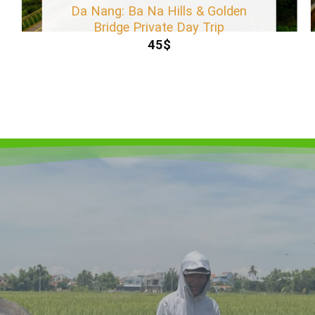
Da Nang: Ba Na Hills & Golden
Bridge Private Day Trip
45
$