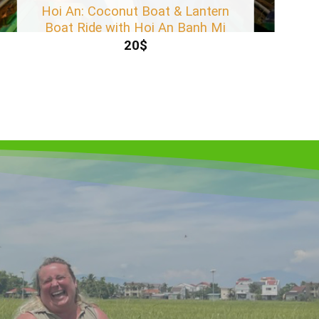
Hoi An: Coconut Boat & Lantern
Boat Ride with Hoi An Banh Mi
20
$