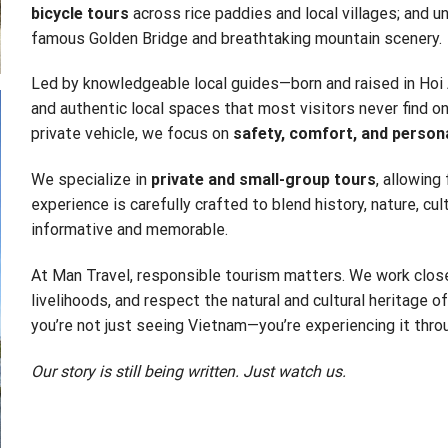
bicycle tours
across rice paddies and local villages; and u
famous Golden Bridge and breathtaking mountain scenery.
Led by knowledgeable local guides—born and raised in Hoi 
and authentic local spaces that most visitors never find on 
private vehicle, we focus on
safety, comfort, and person
We specialize in
private and small-group tours
, allowing
experience is carefully crafted to blend history, nature, cul
informative and memorable.
At Man Travel, responsible tourism matters. We work close
livelihoods, and respect the natural and cultural heritage o
you’re not just seeing Vietnam—you’re experiencing it throu
Our story is still being written. Just watch us.