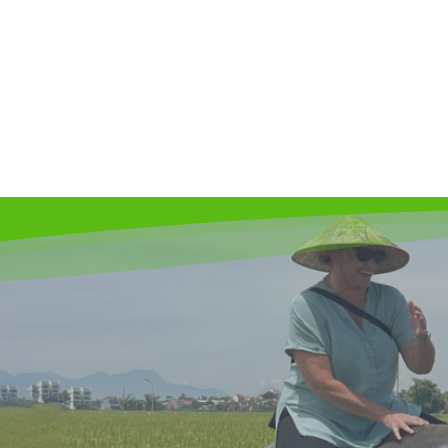
The cycling and cooking tour
39
$