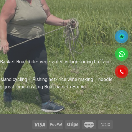
 Basket Boat Ride- vegetables village- riding buffalo-
sland cycling – Fishing net- rice wine making – noodle
ng great time on a big Boat back to Hoi An