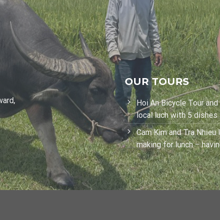
OUR TOURS
ward,
Hoi An Bicycle Tour and
local luch with 5 dishes
Cam Kim and Tra Nhieu I
making for lunch – havi