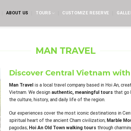
ABOUT US
TOURS
CUSTOMIZE RESERVE
GALLE
MAN TRAVEL
Discover Central Vietnam with
Man Travel
is a local travel company based in Hoi An, crea
Vietnam. We design
authentic, meaningful tours
that go 
the culture, history, and daily life of the region.
Our experiences cover the most iconic destinations in Cent
spiritual heart of the ancient Cham civilization;
Marble Mou
pagodas;
Hoi An Old Town walking tours
through charming