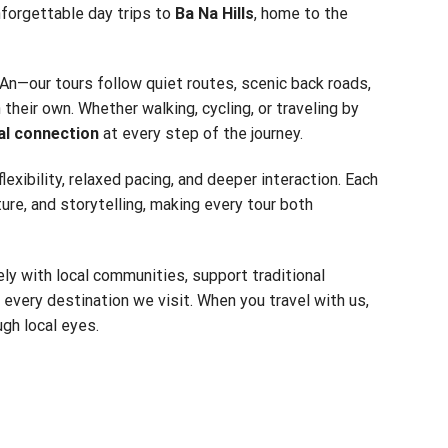
nforgettable day trips to
Ba Na Hills
, home to the
An—our tours follow quiet routes, scenic back roads,
their own. Whether walking, cycling, or traveling by
al connection
at every step of the journey.
 flexibility, relaxed pacing, and deeper interaction. Each
ture, and storytelling, making every tour both
ly with local communities, support traditional
f every destination we visit. When you travel with us,
gh local eyes.