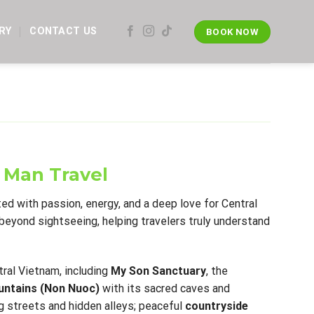
RY
CONTACT US
BOOK NOW
 Man Travel
ted with passion, energy, and a deep love for Central
beyond sightseeing, helping travelers truly understand
ral Vietnam, including
My Son Sanctuary
, the
ntains (Non Nuoc)
with its sacred caves and
 streets and hidden alleys; peaceful
countryside