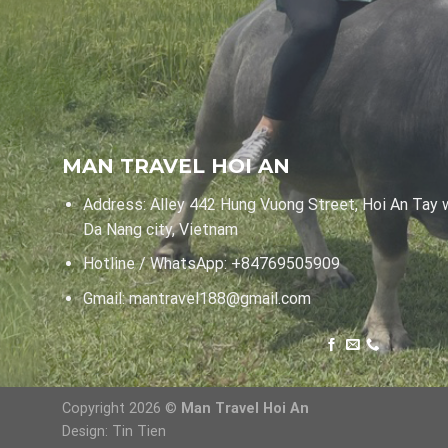
MAN TRAVEL HOI AN
Address: Alley 442 Hung Vuong Street, Hoi An Tay 
Da Nang city, Vietnam
Hotline / WhatsApp:
+84769505909
Gmail:
mantravel188@gmail.com
Copyright 2026 ©
Man Travel Hoi An
Design:
Tin Tien