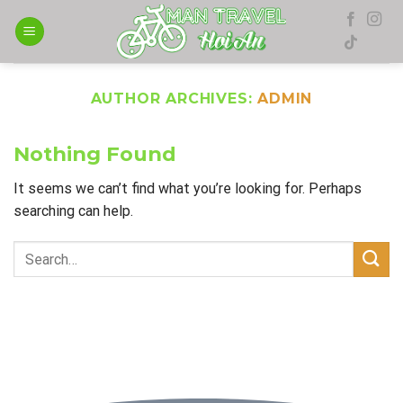
Skip
to
content
AUTHOR ARCHIVES:
ADMIN
Nothing Found
It seems we can’t find what you’re looking for. Perhaps
searching can help.