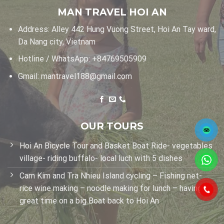
MAN TRAVEL HOI AN
Address: Alley 442 Hung Vuong Street, Hoi An Tay ward,
Da Nang city, Vietnam
Hotline / WhatsApp:
+84769505909
Gmail:
mantravel188@gmail.com
OUR TOURS
Hoi An Bicycle Tour and Basket Boat Ride- vegetables
village- riding buffalo- local luch with 5 dishes
Cam Kim and Tra Nhieu Island cycling – Fishing net-
rice wine making – noodle making for lunch – having
great time on a big Boat back to Hoi An